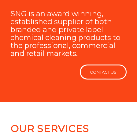
SNG is an award winning,
established supplier of both
branded and private label
chemical cleaning products to
the professional, commercial
and retail markets.
CONTACT US
OUR SERVICES