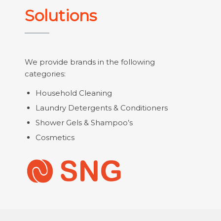
Solutions
We provide brands in the following
categories:
Household Cleaning
Laundry Detergents & Conditioners
Shower Gels & Shampoo’s
Cosmetics