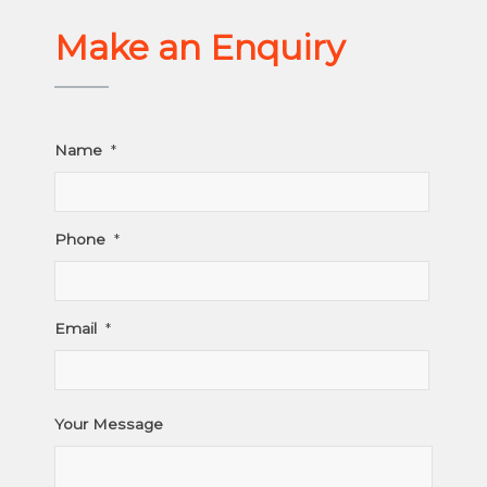
Make an Enquiry
Name
*
Phone
*
Email
*
Your Message