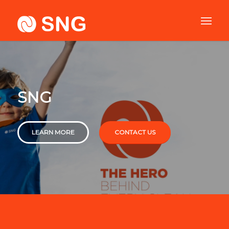
SNG
LEARN MORE
CONTACT US