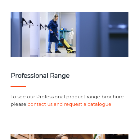
Professional Range
To see our Professional product range brochure
please
contact us and request a catalogue