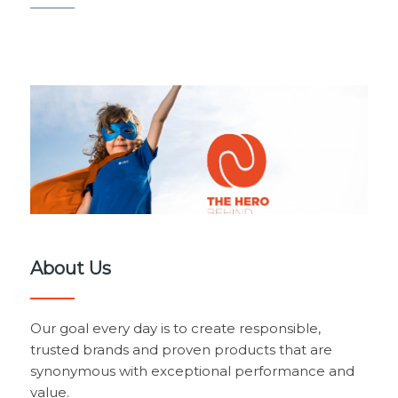
About Us
Our goal every day is to create responsible,
trusted brands and proven products that are
synonymous with exceptional performance and
value.