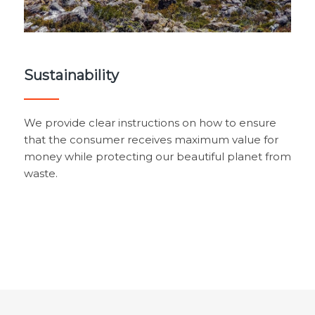
Sustainability
We provide clear instructions on how to ensure
that the consumer receives maximum value for
money while protecting our beautiful planet from
waste.