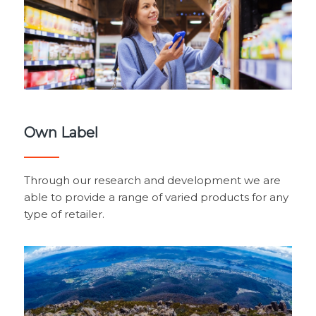
Own Label
Through our research and development we are
able to provide a range of varied products for any
type of retailer.