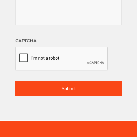
CAPTCHA